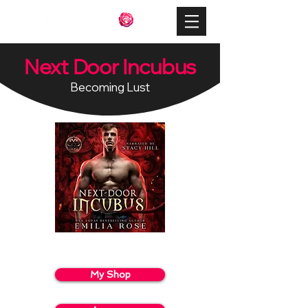
Next Door Incubus
Becoming Lust
My Shop