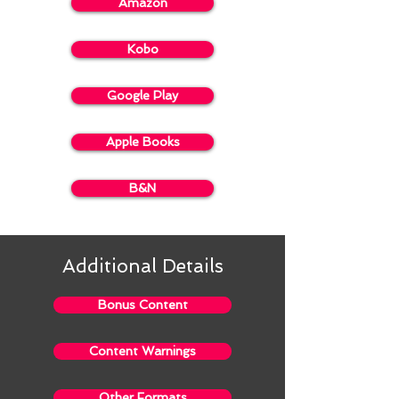
Amazon
Kobo
Google Play
Apple Books
B&N
Additional Details
Bonus Content
Content Warnings
Other Formats