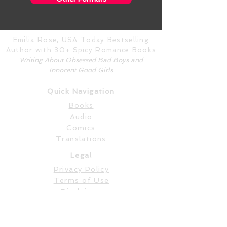
Emilia Rose, USA Today Bestselling
Author with 30+ Spicy Romance Books
Writing About Obsessed Bad Boys and
Innocent Good Girls
Quick Navigation
Books
Audio
Comics
Translations
Legal
Privacy Policy
Terms of Use
Disclaimer
Content Warnings