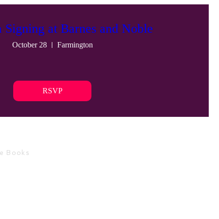
a Signing at Barnes and Noble
October 28
Farmington
RSVP
ce Books