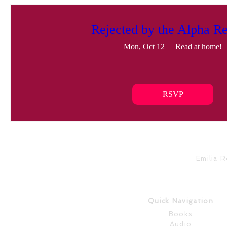
Rejected by the Alpha Re
Mon, Oct 12
Read at home!
RSVP
Emilia 
Quick Navigation
Books
Audio