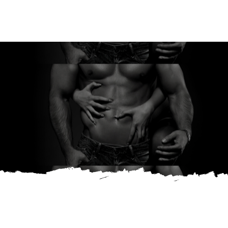
Ream
Shop
Contact