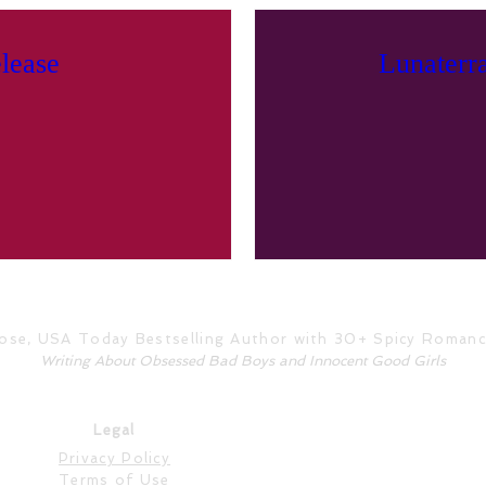
lease
Lunaterr
Rose, USA Today Bestselling Author with 30+ Spicy Roman
Writing About Obsessed Bad Boys and Innocent Good Girls
Legal
Privacy Policy
Terms of Use