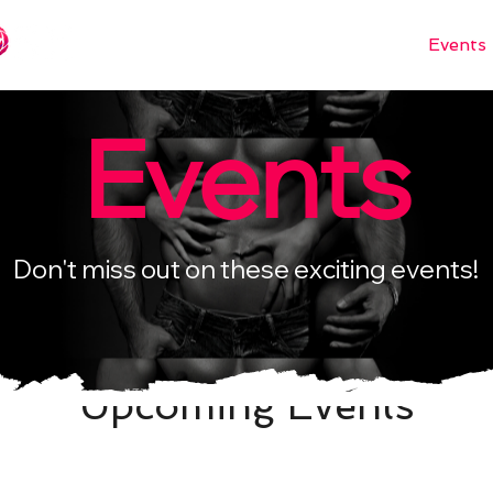
Books
Languages
Events
Events
Don't miss out on these exciting events!
Upcoming Events