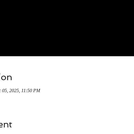
ion
 05, 2025, 11:50 PM
ent