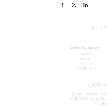
Emilia 
Quick Navigation
Books
Audio
Comics
Translations
© 2025 by
*Notice: This site uses 
small percentage when y
no additio