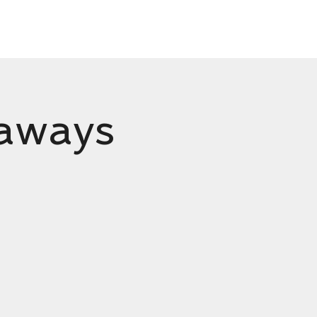
Ream
Shop
Contact
eaways