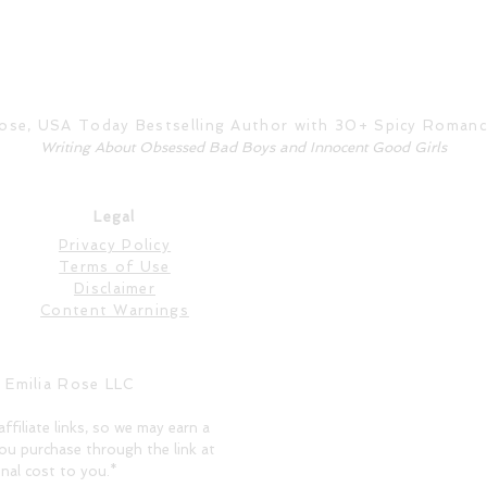
Rose, USA Today Bestselling Author with 30+ Spicy Roman
Writing About Obsessed Bad Boys and Innocent Good Girls
Legal
Privacy Policy
Terms of Use
Disclaimer
Content Warnings
 Emilia Rose LLC
affiliate links, so we may earn a
ou purchase through the link at
nal cost to you.*