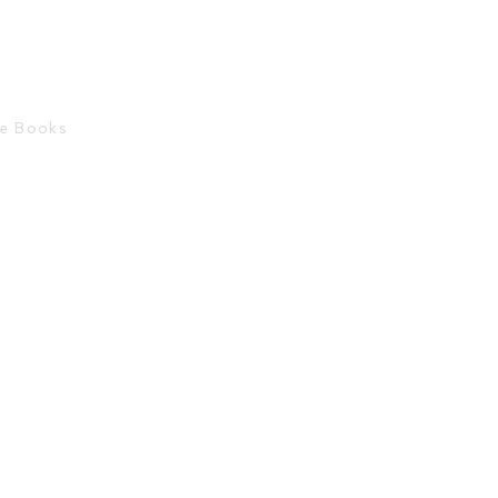
ce Books