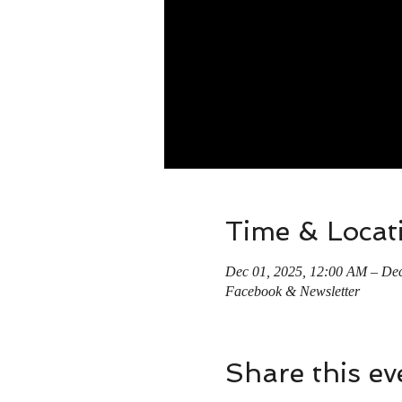
Time & Locat
Dec 01, 2025, 12:00 AM – Dec
Facebook & Newsletter
Share this ev