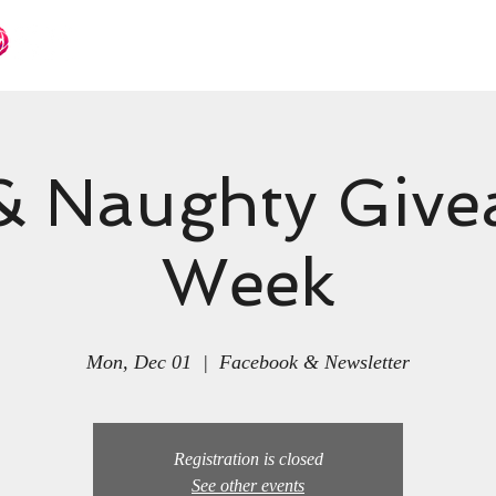
Books
Languages
Events
& Naughty Giv
Week
Mon, Dec 01
  |  
Facebook & Newsletter
Registration is closed
See other events