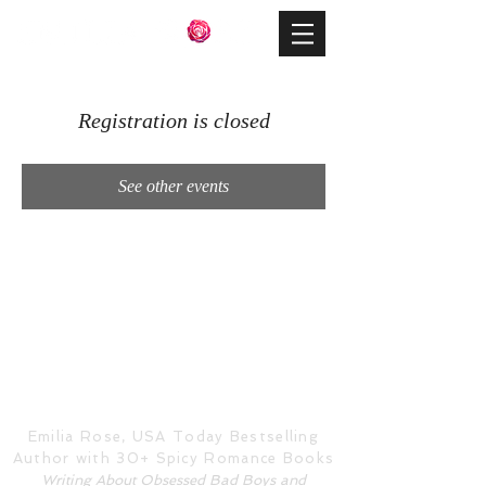
Registration is closed
See other events
Emilia Rose, USA Today Bestselling
Author with 30+ Spicy Romance Books
Writing About Obsessed Bad Boys and