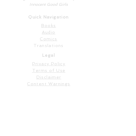
Innocent Good Girls
Quick Navigation
Books
Audio
Comics
Translations
Legal
Privacy Policy
Terms of Use
Disclaimer
Content Warnings